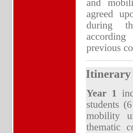
and mobili
agreed upo
during th
according
previous co
Itinerary
Year 1
inc
students (
mobility u
thematic c