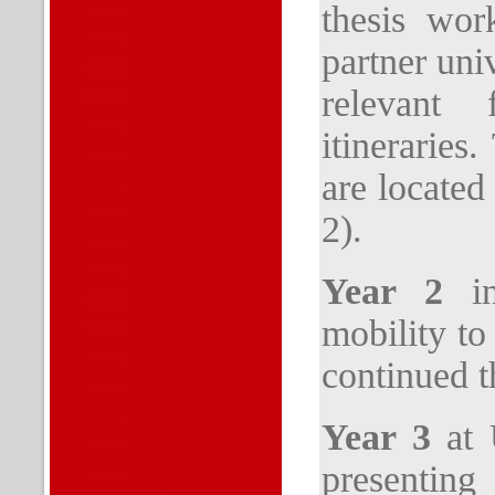
thesis wor
partner uni
relevant 
itinerarie
are located
2).
Year 2
in
mobility to
continued t
Year 3
at U
prese