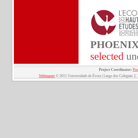
PHOENI
selected
un
Project Coordinator:
Pro
Webmaster
© 2011 Universidade de Évora | Largo dos Colegiais 2, 