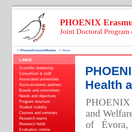
PHOENIX Erasmus
Joint Doctoral Program
PhoenixErasmusMundus
Home
LINKS
PHOENI
Scientific leadership
Consortium & staff
Associated universities
Health 
Socio-economic partners
Boards and committees
Needs and objectives
PHOENIX 
Program structure
Student mobility
and Welfare
Courses and seminars
Research teams
of Évora, 
Research fields
Evaluation criteria