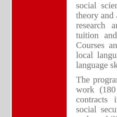
social sci
theory and 
research a
tuition an
Courses an
local lang
language sk
The program
work (180
contracts 
social secu