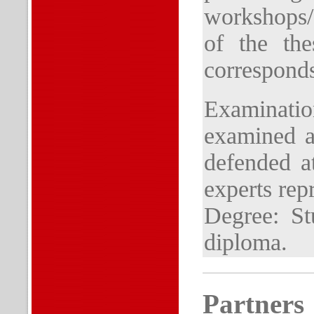
workshops/
of the the
corresponds
Examinati
examined at
defended at
experts rep
Degree: St
diploma.
Partners