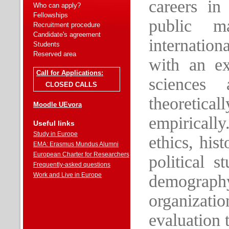
careers in
Who can apply?
Fellowships
public m
Recruitment procedure
Candidate's agreement
internationa
Students
Reserved area
with an ex
Call for Applications:
sciences 
CLOSED CALLS
theoretic
Moodle UEvora
empiricall
Useful links
Study in Europe
ethics, his
EMA: Erasmus Mundus Alumni
European Charter for Researchers
political s
Frequently-asked questions
Work and Live in Europe
demograp
organizat
evaluation 