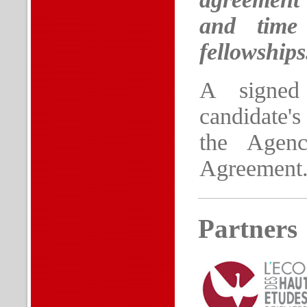
and time 
fellowships
A signed
candidate's
the Agenc
Agreement
Partners