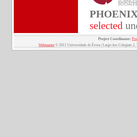
PHOENI
selected
un
Project Coordinator:
Pro
Webmaster
© 2011 Universidade de Évora | Largo dos Colegiais 2, 