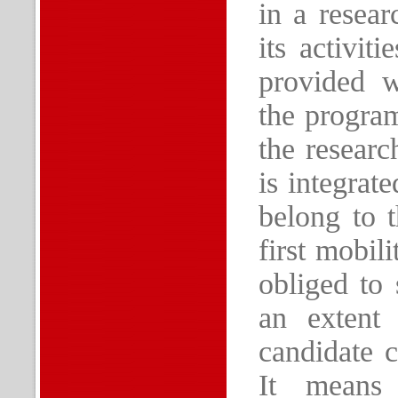
in a resear
its activit
provided w
the program
the resear
is integrat
belong to t
first mobil
obliged to 
an extent
candidate 
It means 