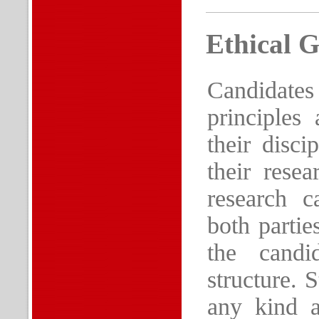
Ethical G
Candidate
principles 
their disci
their rese
research c
both partie
the candi
structure. 
any kind a