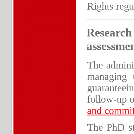
Rights regu
Research
assessme
The adminis
managing t
guaranteein
follow-up o
and commit
The PhD stu