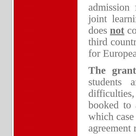
admission 
joint lear
does
not
co
third count
for Europea
The gran
students 
difficulti
booked to 
which case 
agreement 