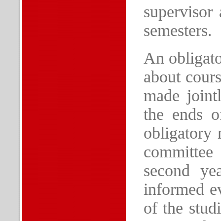
supervisor 
semesters.
An obligato
about cours
made joint
the ends o
obligatory 
committee 
second ye
informed ev
of the stud