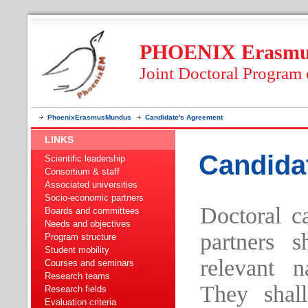
PHOENIX Erasmus
Joint Doctoral Program
PhoenixErasmusMundus
Candidate's Agreement
LINKS
Candida
Scientific leadership
Consortium & staff
Associated universities
Socio-economic partners
Doctoral c
Boards and committees
Needs and objectives
partners s
Program structure
Student mobility
relevant n
Courses and seminars
Research teams
They shall
Research fields
Evaluation criteria