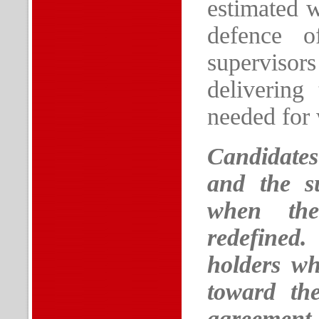
estimated w
defence o
supervisor
delivering
needed for 
Candidates
and the su
when the
redefined
holders who
toward th
agreement