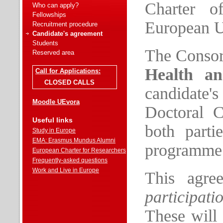
Charter o
Who can apply?
Fellowships
European U
Recruitment procedure
Candidate's agreement
Students
The Conso
Reserved area
Health an
Call for Applications:
CLOSED CALLS
candidate'
Moodle UEvora
Doctoral C
Useful links
both parti
Study in Europe
EMA: Erasmus Mundus Alumni
programme
European Charter for Researchers
Frequently-asked questions
Work and Live in Europe
This agree
participati
These will 