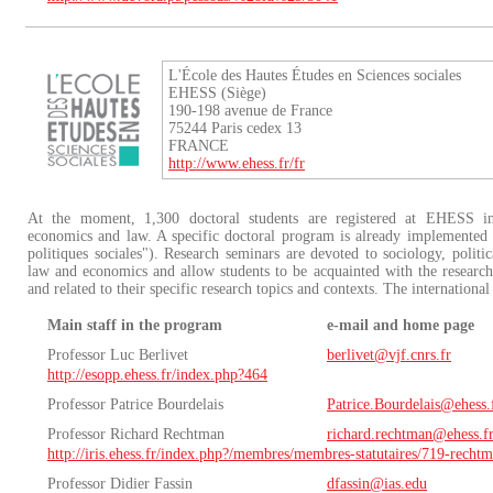
L'École des Hautes Études en Sciences sociales
EHESS (Siège)
190-198 avenue de France
75244 Paris cedex 13
FRANCE
http://www.ehess.fr/fr
At the moment, 1,300 doctoral students are registered at EHESS in a
economics and law. A specific doctoral program is already implemented i
politiques sociales"). Research seminars are devoted to sociology, politi
law and economics and allow students to be acquainted with the researc
and related to their specific research topics and contexts. The international 
Main staff in the program
e-mail and home page
Professor Luc Berlivet
berlivet@vjf.cnrs.fr
http://esopp.ehess.fr/index.php?464
Professor Patrice Bourdelais
Patrice.Bourdelais@ehess.
Professor Richard Rechtman
richard.rechtman@ehess.f
http://iris.ehess.fr/index.php?/membres/membres-statutaires/719-recht
Professor Didier Fassin
dfassin@ias.edu