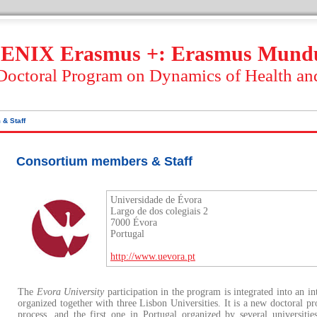
ENIX Erasmus +: Erasmus Mund
 Doctoral Program on Dynamics of Health an
 & Staff
Consortium members & Staff
Universidade de Évora
Largo de dos colegiais 2
7000 Évora
Portugal
http://www.uevora.pt
The
Evora University
participation in the program is integrated into an in
organized together with three Lisbon Universities. It is a new doctoral p
process, and the first one in Portugal organized by several universiti