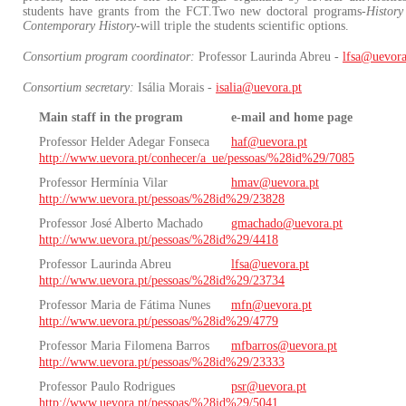
students have grants from the FCT.Two new doctoral programs-
History
Contemporary History
-will triple the students scientific options.
Consortium program coordinator:
Professor Laurinda Abreu -
lfsa@uevora
Consortium secretary:
Isália Morais -
isalia@uevora.pt
Main staff in the program
e-mail and home page
Professor Helder Adegar Fonseca
haf@uevora.pt
http://www.uevora.pt/conhecer/a_ue/pessoas/%28id%29/7085
Professor Hermínia Vilar
hmav@uevora.pt
http://www.uevora.pt/pessoas/%28id%29/23828
Professor José Alberto Machado
gmachado@uevora.pt
http://www.uevora.pt/pessoas/%28id%29/4418
Professor Laurinda Abreu
lfsa@uevora.pt
http://www.uevora.pt/pessoas/%28id%29/23734
Professor Maria de Fátima Nunes
mfn@uevora.pt
http://www.uevora.pt/pessoas/%28id%29/4779
Professor Maria Filomena Barros
mfbarros@uevora.pt
http://www.uevora.pt/pessoas/%28id%29/23333
Professor Paulo Rodrigues
psr@uevora.pt
http://www.uevora.pt/pessoas/%28id%29/5041