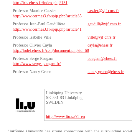
http://iris.ehess.fr/index.php?131
Professor Maurice Cassier
cassier@vjf.cnrs.fr
http://www.cermes3.fr/spip.php?article35
Professor Jean-Paul Gaudillière
gaudilli@vjf.cnrs.fr
http://www.cermes3.fr/spip.php?article41
Professor Isabelle Ville
ville@vjf.cnrs.fr
Professor Olivier Cayla
cayla@ehess.fr
http://lodel.ehess.fr/cenj/document.php?id=60
Professor Serge Paugam
paugam@ehess.fr
http://www.serge-paugam.fr/
Professor Nancy Green
nancy.green@ehess.fr
Linköping University
SE-581 83 Linköping
SWEDEN
http://www.liu.se/?l=en
Linköping University
has strong connections with the surrounding societ