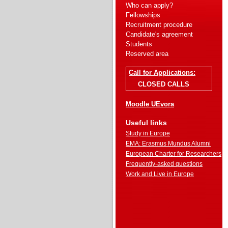
Who can apply?
Fellowships
Recruitment procedure
Candidate's agreement
Students
Reserved area
Call for Applications:
CLOSED CALLS
Moodle UEvora
Useful links
Study in Europe
EMA: Erasmus Mundus Alumni
European Charter for Researchers
Frequently-asked questions
Work and Live in Europe