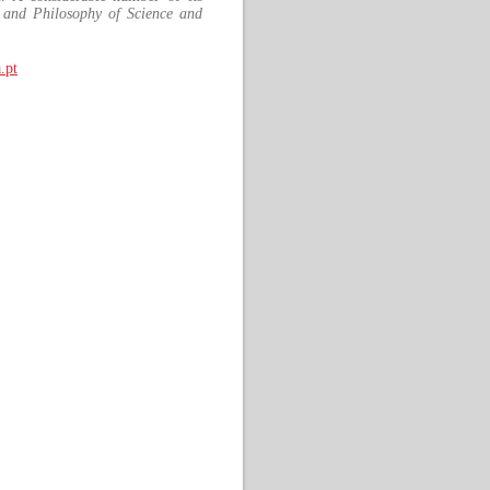
 and Philosophy of Science and
.pt