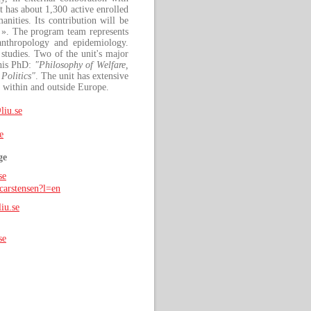
t has about 1,300 active enrolled
anities. Its contribution will be
». The program team represents
l anthropology and epidemiology.
studies. Two of the unit's major
this PhD:
"Philosophy of Welfare,
Politics"
. The unit has extensive
s within and outside Europe.
liu.se
e
ge
se
carstensen?l=en
iu.se
se