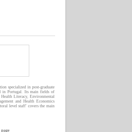
on specialized in post-graduate
 in Portugal. Its main fields of
 Health Literacy, Environmental
nagement and Health Economics
ral level staff' covers the main
 page