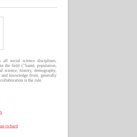
ll social science disciplines,
n the field ("Santé, population,
cal science, history, demography,
h and knowledge front, generally
collaboration is the rule.
fr
r
man-richard