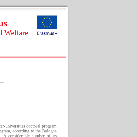
us
d Welfare
ter-universities doctoral program
rogram, according to the Bologna
es. A considerable number of its