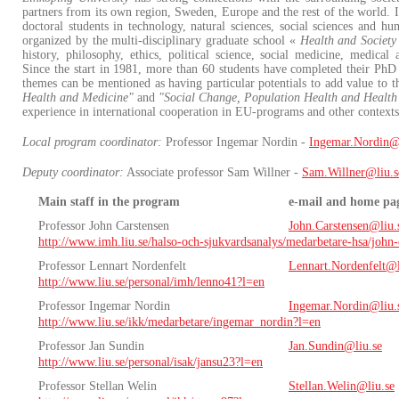
partners from its own region, Sweden, Europe and the rest of the world. I
doctoral students in technology, natural sciences, social sciences and hum
organized by the multi-disciplinary graduate school «
Health and Society
history, philosophy, ethics, political science, social medicine, medica
Since the start in 1981, more than 60 students have completed their PhD 
themes can be mentioned as having particular potentials to add value to 
Health and Medicine"
and
"Social Change, Population Health and Health 
experience in international cooperation in EU-programs and other context
Local program coordinator:
Professor Ingemar Nordin -
Ingemar.Nordin@
Deputy coordinator:
Associate professor Sam Willner -
Sam.Willner@liu.s
Main staff in the program
e-mail and home pa
Professor John Carstensen
John.Carstensen@liu.
http://www.imh.liu.se/halso-och-sjukvardsanalys/medarbetare-hsa/john-
Professor Lennart Nordenfelt
Lennart.Nordenfelt@l
http://www.liu.se/personal/imh/lenno41?l=en
Professor Ingemar Nordin
Ingemar.Nordin@liu.
http://www.liu.se/ikk/medarbetare/ingemar_nordin?l=en
Professor Jan Sundin
Jan.Sundin@liu.se
http://www.liu.se/personal/isak/jansu23?l=en
Professor Stellan Welin
Stellan.Welin@liu.se