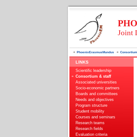
PHO
Joint
PhoenixErasmusMundus
Consortium
LINKS
Scientific leadership
Consortium & staff
Associated universities
Socio-economic partners
Boards and committees
Needs and objectives
Program structure
Student mobility
Courses and seminars
Research teams
Research fields
Evaluation criteria