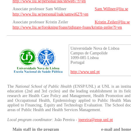
http://www.liu.se/personal/ikk/stewe87?l=en
Associate professor Sam Willner
Sam.Willner@liu.se
http://www.liu.se/personal/isak/samwi62?l=en
Associate professor Kristin Zeiler
Kristin.Zeiler@liu.se
http://www.liu.se/forskning/foass/tidigare-foass/kristin-zeiler?l=en
Universidade Nova de Lisboa
Campus de Campolide
1099-085 Lisboa
Portugal
http://www.unl.pt
The
National School of Public Health
(ENSP/UNL) at UNL is an instituti
education (2nd and 3rd cycles) and the leading establishment in its field
research are Health Care Policy and Management, Health Promotion and
and Occupational Health, Epidemiology applied to Public Health Ma
applied to Financing, Equity and Technology Evaluation. The School docto
areas of Public Health and Health Services Management.
Local program coordinator:
João Pereira -
jpereira@ensp.unl.pt
Main staff in the program
e-mail and home