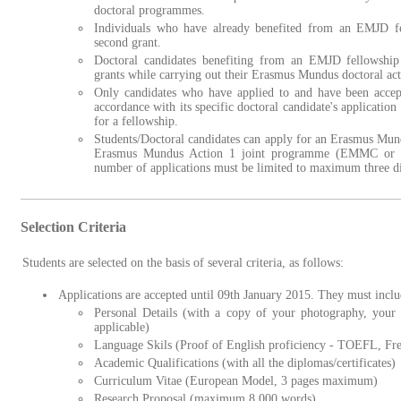
doctoral programmes.
Individuals who have already benefited from an EMJD fel
second grant.
Doctoral candidates benefiting from an EMJD fellowshi
grants while carrying out their Erasmus Mundus doctoral acti
Only candidates who have applied to and have been acc
accordance with its specific doctoral candidate's application a
for a fellowship.
Students/Doctoral candidates can apply for an Erasmus Mund
Erasmus Mundus Action 1 joint programme (EMMC or E
number of applications must be limited to maximum three d
Selection Criteria
Students are selected on the basis of several criteria, as follows:
Applications are accepted until 09th January 2015. They must inclu
Personal Details (with a copy of your photography, your p
applicable)
Language Skils (Proof of English proficiency - TOEFL, Fre
Academic Qualifications (with all the diplomas/certificates)
Curriculum Vitae (European Model, 3 pages maximum)
Research Proposal (maximum 8 000 words)