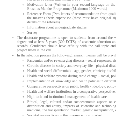
Motivation letter (Written in your second language on the
Erasmus Mundus Programme (Maximum 1000 words)
Reference Form (Two letters of recommendation from qualif
the master's thesis supervisor (these must have original si
details of the referees)
Information about undergraduate studies
Survey
The doctorate programme is open to students from around the w
degree and at least 5 years (300 ECTS) of academic education an
records. Candidates should have affinity with the call topic and
project listed in the call.
In the selection process the following research themes will be privi
Pandemics and/or re-emerging diseases - social responses, ri
Chronic diseases in society and everyday life - physical disab
Health and social differentials - age, gender, ethnicity disabil
Health and welfare systems during rapid change - social, polit
Implementation of knowledge and health policies in difficult
Comparative perspectives on public health - ideology, policy
Health and welfare institutions in a comparative perspective;
High-tech and institutional management of health care;
Ethical, legal, cultural and/or socioeconomic aspects on 
distribution and equity, impacts of scientific and technolo
medicine, the transplantation market, genetic manipulation, e
Societal perspectives on the pharmaceutical market;