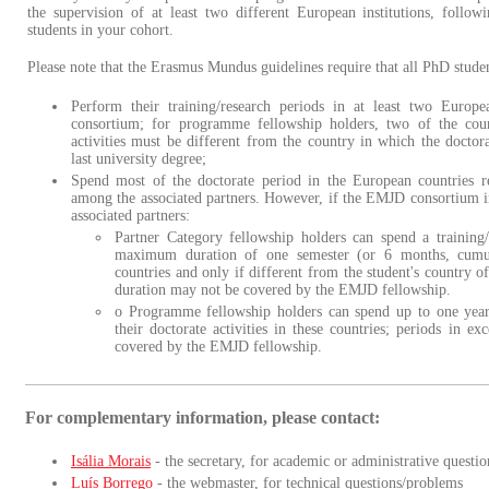
the supervision of at least two different European institutions, follow
students in your cohort.
Please note that the Erasmus Mundus guidelines require that all PhD studen
Perform their training/research periods in at least two Europe
consortium; for programme fellowship holders, two of the cou
activities must be different from the country in which the doctora
last university degree;
Spend most of the doctorate period in the European countries r
among the associated partners. However, if the EMJD consortium in
associated partners:
Partner Category fellowship holders can spend a training/
maximum duration of one semester (or 6 months, cumula
countries and only if different from the student's country of
duration may not be covered by the EMJD fellowship.
o Programme fellowship holders can spend up to one year
their doctorate activities in these countries; periods in e
covered by the EMJD fellowship.
For complementary information, please contact:
Isália Morais
- the secretary, for academic or administrative questio
Luís Borrego
- the webmaster, for technical questions/problems