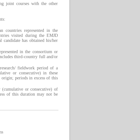
ing joint courses with the other
ts:
an countries represented in the
ntries visited during the EMJD
l candidate has obtained his/her
epresented in the consortium or
cludes third-country full and/or
research/ fieldwork period of a
tive or consecutive) in these
 origin; periods in excess of this
 (cumulative or consecutive) of
xcess of this duration may not be
ns