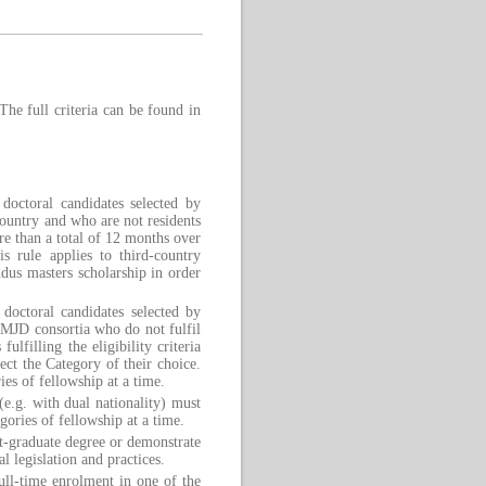
The full criteria can be found in
doctoral candidates selected by
untry and who are not residents
ore than a total of 12 months over
is rule applies to third-country
us masters scholarship in order
octoral candidates selected by
EMJD consortia who do not fulfil
ulfilling the eligibility criteria
ect the Category of their choice.
ies of fellowship at a time.
 (e.g. with dual nationality) must
ories of fellowship at a time.
st-graduate degree or demonstrate
l legislation and practices.
ull-time enrolment in one of the