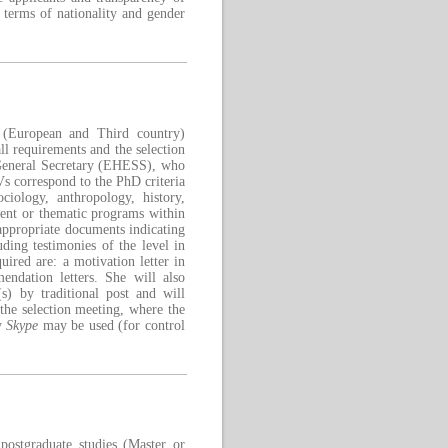
 terms of nationality and gender
s (European and Third country)
ll requirements and the selection
 General Secretary (EHESS), who
CVs correspond to the PhD criteria
ciology, anthropology, history,
ent or thematic programs within
t appropriate documents indicating
uding testimonies of the level in
ired are: a motivation letter in
endation letters. She will also
s) by traditional post and will
the selection meeting, where the
by
Skype
may be used (for control
postgraduate studies (Master or