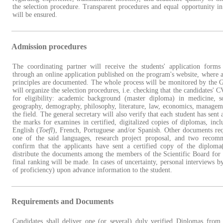
the selection procedure. Transparent procedures and equal opportunity in
will be ensured.
Admission procedures
The coordinating partner will receive the students' application form
through an online application published on the program's website, where a
principles are documented. The whole process will be monitored by the
will organize the selection procedures, i.e. checking that the candidates' 
for eligibility: academic background (master diploma) in medicine, so
geography, demography, philosophy, literature, law, economics, managem
the field. The general secretary will also verify that each student has sen
the marks for examines in certified, digitalized copies of diplomas, incl
English (
Toefl
), French, Portuguese and/or Spanish. Other documents requ
one of the said languages, research project proposal, and two recomm
confirm that the applicants have sent a certified copy of the diploma(
distribute the documents among the members of the Scientific Board for 
final ranking will be made. In cases of uncertainty, personal interviews 
of proficiency) upon advance information to the student.
Requirements and Documents
Candidates shall deliver one (or several) duly verified Diplomas from 