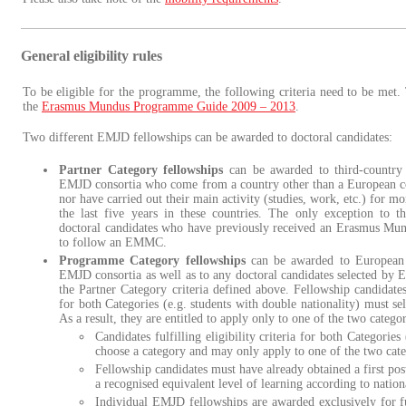
General eligibility rules
To be eligible for the programme, the following criteria need to be met. 
the
Erasmus Mundus Programme Guide 2009 – 2013
.
Two different EMJD fellowships can be awarded to doctoral candidates:
Partner Category fellowships
can be awarded to third-country 
EMJD consortia who come from a country other than a European co
nor have carried out their main activity (studies, work, etc.) for m
the last five years in these countries. The only exception to th
doctoral candidates who have previously received an Erasmus Mund
to follow an EMMC.
Programme Category fellowships
can be awarded to European d
EMJD consortia as well as to any doctoral candidates selected by 
the Partner Category criteria defined above. Fellowship candidates f
for both Categories (e.g. students with double nationality) must sel
As a result, they are entitled to apply only to one of the two categor
Candidates fulfilling eligibility criteria for both Categories
choose a category and may only apply to one of the two categ
Fellowship candidates must have already obtained a first po
a recognised equivalent level of learning according to nationa
Individual EMJD fellowships are awarded exclusively for f