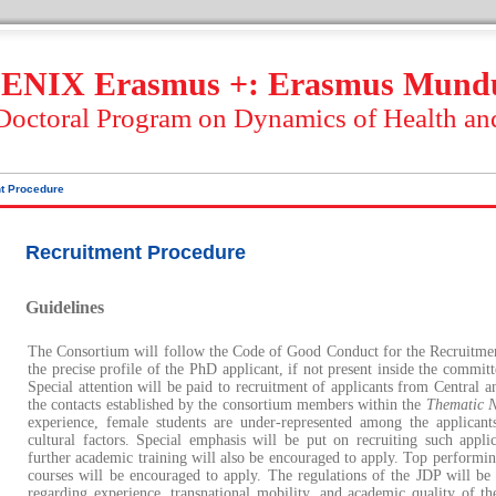
ENIX Erasmus +: Erasmus Mund
 Doctoral Program on Dynamics of Health an
t Procedure
Recruitment Procedure
Guidelines
The Consortium will follow the Code of Good Conduct for the Recruitment
the precise profile of the PhD applicant, if not present inside the commit
Special attention will be paid to recruitment of applicants from Central a
the contacts established by the consortium members within the
Thematic 
experience, female students are under-represented among the applicant
cultural factors. Special emphasis will be put on recruiting such applic
further academic training will also be encouraged to apply. Top performing
courses will be encouraged to apply. The regulations of the JDP will be c
regarding experience, transnational mobility, and academic quality of th