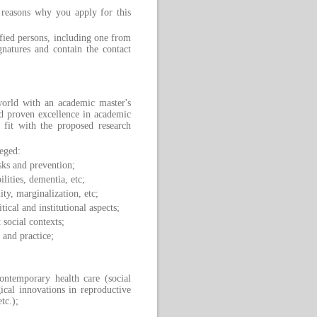
 reasons why you apply for this
ied persons, including one from
gnatures and contain the contact
orld with an academic master's
d proven excellence in academic
 fit with the proposed research
leged:
sks and prevention;
ilities, dementia, etc;
ity, marginalization, etc;
ical and institutional aspects;
 social contexts;
 and practice;
contemporary health care (social
gical innovations in reproductive
tc.);