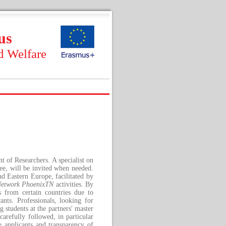
us
d Welfare
 of Researchers. A specialist on
tee, will be invited when needed.
nd Eastern Europe, facilitated by
Network PhoenixTN
activities. By
s from certain countries due to
ants. Professionals, looking for
 students at the partners' master
arefully followed, in particular
e applicants and transparency of