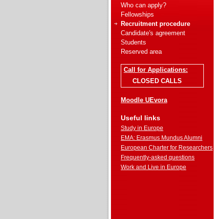
Who can apply?
Fellowships
Recruitment procedure
Candidate's agreement
Students
Reserved area
Call for Applications:
CLOSED CALLS
Moodle UEvora
Useful links
Study in Europe
EMA: Erasmus Mundus Alumni
European Charter for Researchers
Frequently-asked questions
Work and Live in Europe