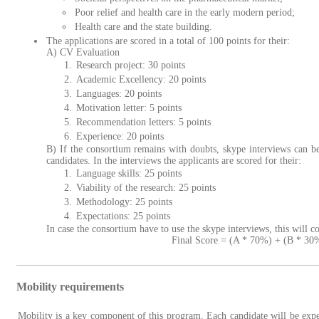
Poor relief and health care in the early modern period;
Health care and the state building.
The applications are scored in a total of 100 points for their:
A) CV Evaluation
Research project: 30 points
Academic Excellency: 20 points
Languages: 20 points
Motivation letter: 5 points
Recommendation letters: 5 points
Experience: 20 points
B) If the consortium remains with doubts, skype interviews can be
candidates. In the interviews the applicants are scored for their:
Language skills: 25 points
Viability of the research: 25 points
Methodology: 25 points
Expectations: 25 points
In case the consortium have to use the skype interviews, this will c
Final Score = (A * 70%) + (B * 30
Mobility requirements
Mobility is a key component of this program. Each candidate will be exp