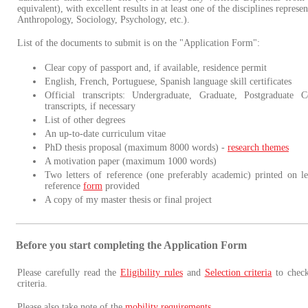
equivalent), with excellent results in at least one of the disciplines repres
Anthropology, Sociology, Psychology, etc.).
List of the documents to submit is on the "Application Form":
Clear copy of passport and, if available, residence permit
English, French, Portuguese, Spanish language skill certificates
Official transcripts: Undergraduate, Graduate, Postgraduate Ce
transcripts, if necessary
List of other degrees
An up-to-date curriculum vitae
PhD thesis proposal (maximum 8000 words) -
research themes
A motivation paper (maximum 1000 words)
Two letters of reference (one preferably academic) printed on le
reference
form
provided
A copy of my master thesis or final project
Before you start completing the Application Form
Please carefully read the
Eligibility rules
and
Selection criteria
to check
criteria.
Please also take note of the
mobility requirements
.