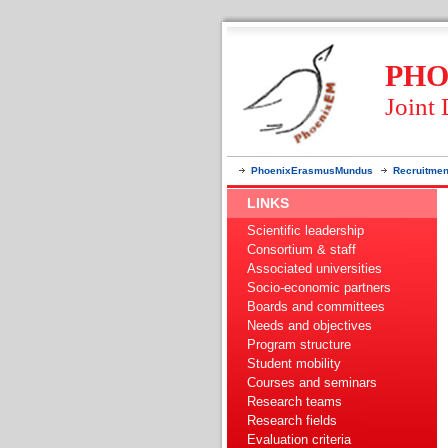
PHO
Joint
PhoenixErasmusMundus
Recruitmen
LINKS
Scientific leadership
Consortium & staff
Associated universities
Socio-economic partners
Boards and committees
Needs and objectives
Program structure
Student mobility
Courses and seminars
Research teams
Research fields
Evaluation criteria