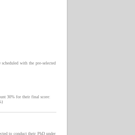
 scheduled with the pre-selected
ount 30% for their final score:
%)
ected to conduct their PhD under