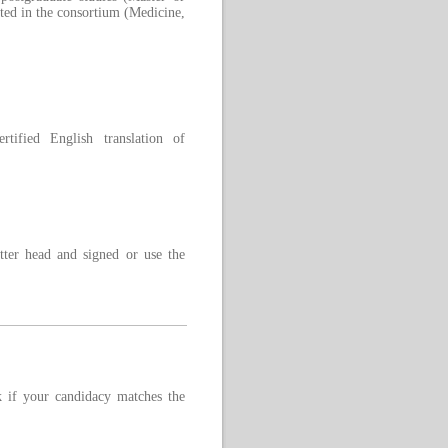
ented in the consortium (Medicine,
rtified English translation of
tter head and signed or use the
 if your candidacy matches the