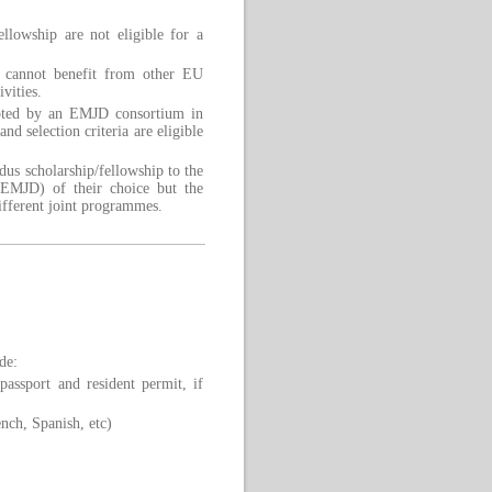
lowship are not eligible for a
p cannot benefit from other EU
vities.
epted by an EMJD consortium in
nd selection criteria are eligible
us scholarship/fellowship to the
MJD) of their choice but the
ifferent joint programmes.
de:
assport and resident permit, if
nch, Spanish, etc)