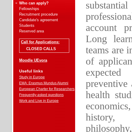
substantia
Who can apply?
Fellowships
profession
Recruitment procedure
Candidate's agreement
account pr
Students
Reserved area
Long learn
Call for Applications:
teams are i
CLOSED CALLS
of applican
Moodle UEvora
expected
Useful links
Study in Europe
preventive
EMA: Erasmus Mundus Alumni
European Charter for Researchers
health stu
Frequently-asked questions
Work and Live in Europe
economics,
history,
philosophy,