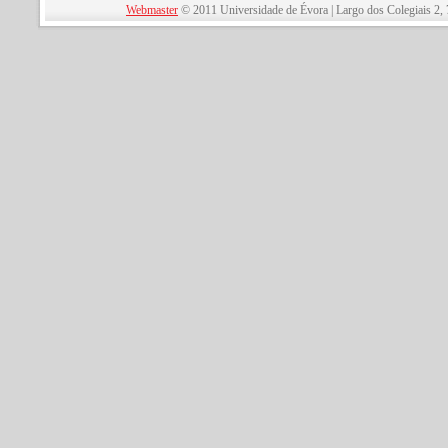
Webmaster
© 2011 Universidade de Évora | Largo dos Colegiais 2, 