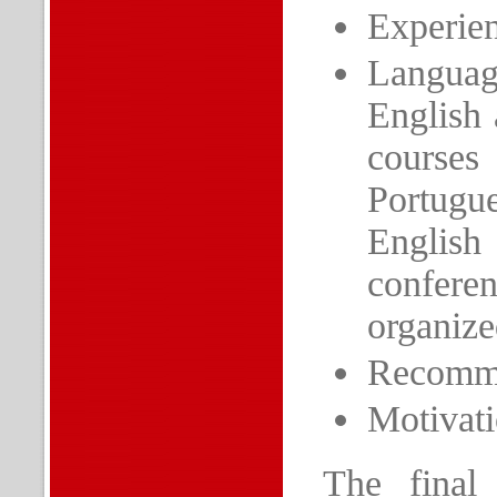
Experien
Languag
English 
courses
Portugue
Englis
conferen
organize
Recommen
Motivatio
The final 