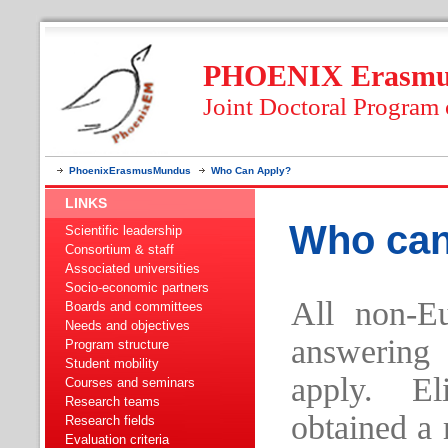
PHOENIX Erasmus
Joint Doctoral Program
PhoenixErasmusMundus
Who Can Apply?
LINKS
Who can
Scientific leadership
Consortium & staff
Associated universities
Socio-economic partners
All non-E
Boards and committees
Needs and objectives
answering
Program structure
Student mobility
apply. El
Courses and seminars
Research teams
obtained a 
Research fields
Evaluation criteria