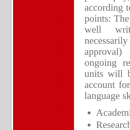
according t
points: The
well wri
necessaril
approval)
ongoing re
units will
account for
language ski
Academic
Research