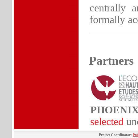
centrally 
formally ac
Partners
PHOENI
selected
un
Project Coordinator:
Pro