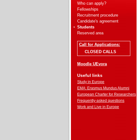
Who can apply?
Fellowships
Recruitment procedure
Candidate's agreement
Students
Reserved area
Call for Applications:
CLOSED CALLS
Moodle UEvora
Useful links
Study in Europe
EMA: Erasmus Mundus Alumni
European Charter for Researchers
Frequently-asked questions
Work and Live in Europe