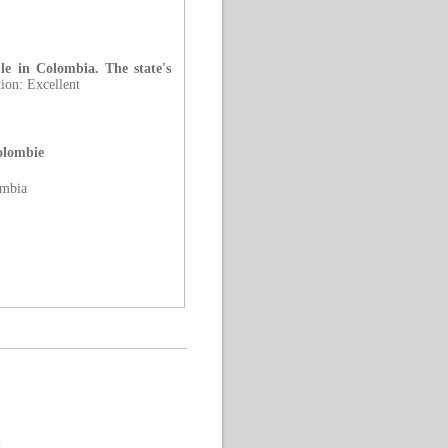
ple in Colombia. The state's
ion: Excellent
Colombie
ombia