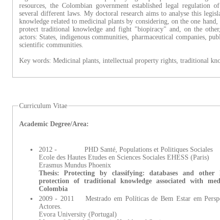
resources, the Colombian government established legal regulation o
several different laws. My doctoral research aims to analyse this legisla
knowledge related to medicinal plants by considering, on the one hand, 
protect traditional knowledge and fight "biopiracy" and, on the other
actors: States, indigenous communities, pharmaceutical companies, publi
scientific communities.
Key words: Medicinal plants, intellectual property rights, traditional k
Curriculum Vitae
Academic Degree/Area:
2012 - PHD Santé, Populations et Politiques Sociales
Ecole des Hautes Etudes en Sciences Sociales EHESS (Paris)
Erasmus Mundus Phoenix
Thesis: Protecting by classifying: databases and other 
protection of traditional knowledge associated with me
Colombia
2009 - 2011 Mestrado em Políticas de Bem Estar em Perspec
Actores.
Evora University (Portugal)