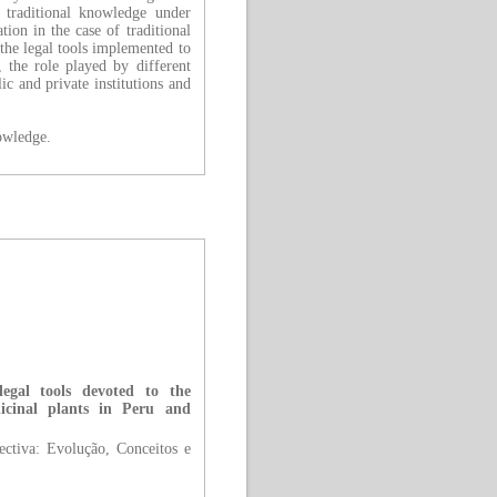
f traditional knowledge under
tion in the case of traditional
the legal tools implemented to
, the role played by different
c and private institutions and
nowledge.
legal tools devoted to the
dicinal plants in Peru and
tiva: Evolução, Conceitos e