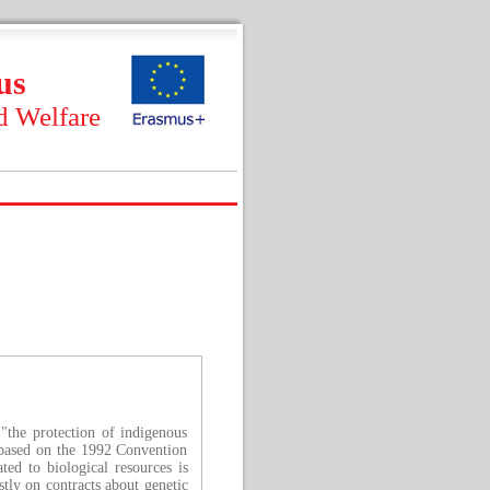
us
d Welfare
"the protection of indigenous
s based on the 1992 Convention
ted to biological resources is
stly on contracts about genetic