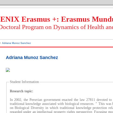
ENIX Erasmus +: Erasmus Mund
 Doctoral Program on Dynamics of Health an
Adriana Munoz Sanchez
Adriana Munoz Sanchez
Student Information
Research topic:
In 2002, the Peruvian government enacted the law 27811 devoted to 
traditional knowledge associated with biological resources. " This wa
on Biological Diversity in which traditional knowledge protection rela
regarded under an intellectual property rights perspective. Focusing mo