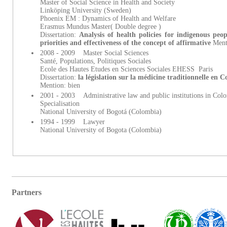
Master of Social Science in Health and Society
Linköping University (Sweden)
Phoenix EM : Dynamics of Health and Welfare
Erasmus Mundus Master( Double degree )
Dissertation:
Analysis of health policies for indigenous peo
priorities and effectiveness of the concept of affirmative
Ment
2008 - 2009 Master Social Sciences
Santé, Populations, Politiques Sociales
Ecole des Hautes Etudes en Sciences Sociales EHESS Paris
Dissertation:
la législation sur la médicine traditionnelle en 
Mention: bien
2001 - 2003 Administrative law and public institutions in Col
Specialisation
National University of Bogotá (Colombia)
1994 - 1999 Lawyer
National University of Bogota (Colombia)
Partners