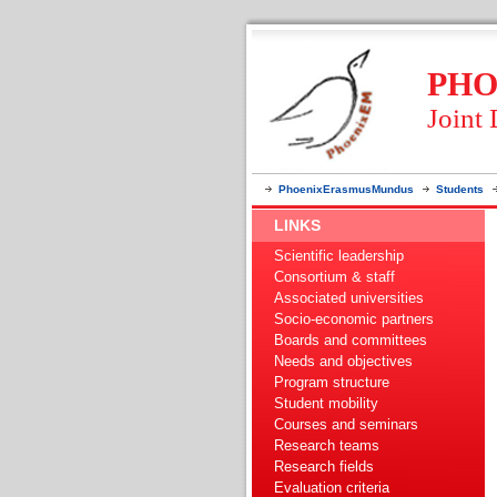
PHO
Joint
PhoenixErasmusMundus
Students
LINKS
Scientific leadership
Consortium & staff
Associated universities
Socio-economic partners
Boards and committees
Needs and objectives
Program structure
Student mobility
Courses and seminars
Research teams
Research fields
Evaluation criteria