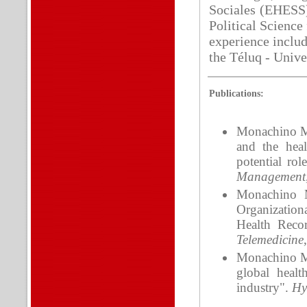
Sociales (EHESS) 
Political Science
experience includ
the Téluq - Unive
Publications:
Monachino M.
and the heal
potential rol
Management
Monachino M
Organizationa
Health Reco
Telemedicine
Monachino M.S
global heal
industry".
Hy