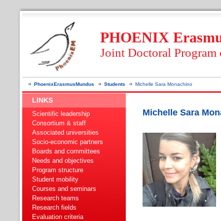
PHOENIX Erasmus
Joint Doctoral Program
PhoenixErasmusMundus
Students
Michelle Sara Monachino
LINKS
Michelle Sara Mon
Scientific leadership
Consortium & staff
Associated universities
Socio-economic partners
Boards and committees
Needs and objectives
Program structure
Student mobility
Courses and seminars
Research teams
Research fields
Evaluation criteria