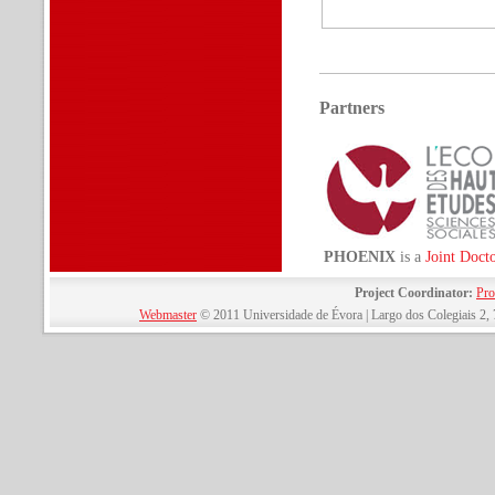
Partners
PHOENIX
is a
Joint Doct
Project Coordinator:
Pro
Webmaster
© 2011 Universidade de Évora | Largo dos Colegiais 2, 