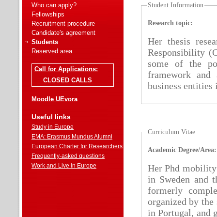
Who can apply?
Student Information
Fellowships
Research topic:
Recruitment procedure
Candidate's agreement
Her thesis rese
Students
Responsibility (
Reserved area
some of the pot
Call for Applications:
framework and a
CLOSED CALLS
business entities
Moodle UEvora
Useful links
Study in Europe
Curriculum Vitae
EMA: Erasmus Mundus Alumni
European Charter for Researchers
Academic Degree/Area:
Frequently-asked questions
Work and Live in Europe
Her Phd mobility 
in Sweden and th
formerly compl
organized by the 
in Portugal, and 