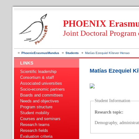
PHOENIX Erasmus
Joint Doctoral Program
PhoenixErasmusMundus
Students
Matías Ezequiel Kítever Henao
LINKS
Matías Ezequiel K
Scientific leadership
Consortium & staff
Associated universities
Socio-economic partners
Boards and committees
Student Information
Needs and objectives
Program structure
Research topic:
Student mobility
Courses and seminars
Demography, administrat
Research teams
Research fields
Evaluation criteria