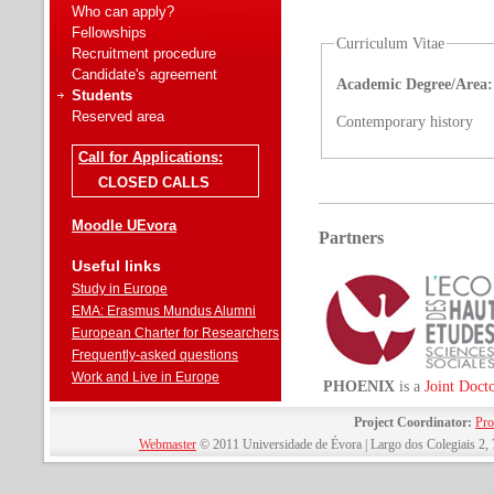
Who can apply?
Fellowships
Curriculum Vitae
Recruitment procedure
Candidate's agreement
Academic Degree/Area:
Students
Reserved area
Contemporary history
Call for Applications:
CLOSED CALLS
Moodle UEvora
Partners
Useful links
Study in Europe
EMA: Erasmus Mundus Alumni
European Charter for Researchers
Frequently-asked questions
Work and Live in Europe
PHOENIX
is a
Joint Doct
Project Coordinator:
Pro
Webmaster
© 2011 Universidade de Évora | Largo dos Colegiais 2, 