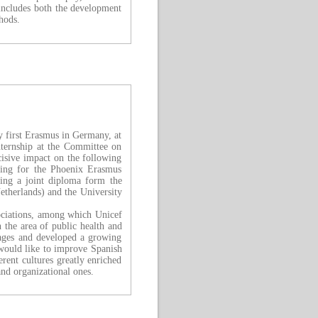
includes both the development
hods.
my first Erasmus in Germany, at
nternship at the Committee on
isive impact on the following
ying for the Phoenix Erasmus
ing a joint diploma form the
therlands) and the University
sociations, among which Unicef
n the area of public health and
uages and developed a growing
 would like to improve Spanish
rent cultures greatly enriched
and organizational ones.