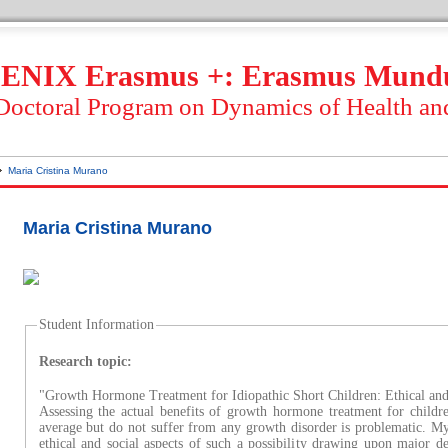
ENIX Erasmus +: Erasmus Mund
 Doctoral Program on Dynamics of Health an
Maria Cristina Murano
Maria Cristina Murano
Student Information
Research topic:
"Growth Hormone Treatment for Idiopathic Short Children: Ethical an
Assessing the actual benefits of growth hormone treatment for child
average but do not suffer from any growth disorder is problematic. My
ethical and social aspects of such a possibility drawing upon major de