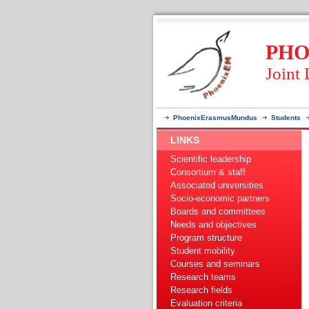
PHO
Joint
PhoenixErasmusMundus
Students
LINKS
Scientific leadership
Consortium & staff
Associated universities
Socio-economic partners
Boards and committees
Needs and objectives
Program structure
Student mobility
Courses and seminars
Research teams
Research fields
Evaluation criteria