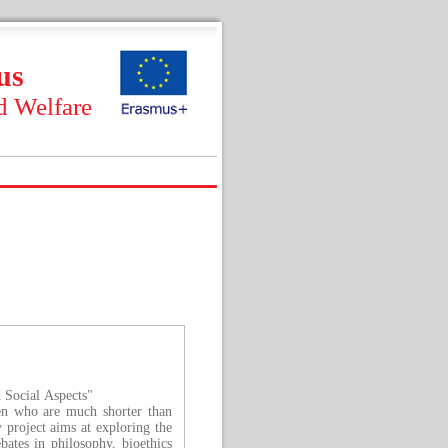
us
d Welfare
d Social Aspects"
ren who are much shorter than
 project aims at exploring the
bates in philosophy, bioethics