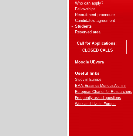
Who can apply?
Fellowships
Recruitment procedure
Candidate's agreement
Students
Reserved area
Call for Applications:
CLOSED CALLS
Moodle UEvora
Useful links
Study in Europe
EMA: Erasmus Mundus Alumni
European Charter for Researchers
Frequently-asked questions
Work and Live in Europe