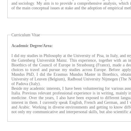
and sociology. My aim is to provide a comprehensive analysis, which 
of the main conceptual issues at stake and the adoption of empirical met
Curriculum Vitae
Academic Degree/Area:
I did my studies in Philosophy at the University of Pisa, in Italy, and 
the Gutenberg Universität Mainz. This experience, together with an i
Bioethics of the Council of Europe in Strasbourg (France), made a dec
choices to travel and pursue my studies across Europe. Before appl
Mundus PhD, I did the Erasmus Mundus Master in Bioethics, obtain
University of Leuven (Belgium), Radboud University Nijmegen (The Ne
of Padova (Italy).
Beside my academic interests, I have been volunteering for various as
Italia. Previous relevant professional experience is in writing, mainly i
medicine. Over the years, I also have been exposed to different lang
interest in them. I currently speak English, French and German, and I
and Arabic. Working in diverse environments and getting to know diffe
not only my communicative and interpersonal skills, but also scientific 