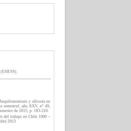
is (EHESS).
nquilostomiasis y silicosis en
a semestral
, año XXV, n° 49,
semestre de 2015, p. 183-210.
es del trabajo en Chile 1900 –
tobre 2013