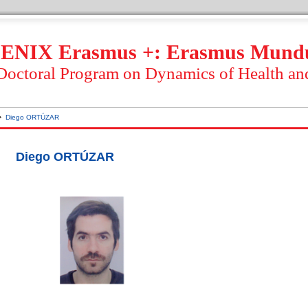
ENIX Erasmus +: Erasmus Mund
 Doctoral Program on Dynamics of Health an
Diego ORTÚZAR
Diego ORTÚZAR