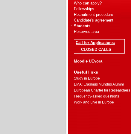
Who can apply?
Fellowships
Recruitment procedure
Candidate's agreement
Students
Reserved area
Call for Applications:
CLOSED CALLS
Moodle UEvora
Useful links
Study in Europe
EMA: Erasmus Mundus Alumni
European Charter for Researchers
Frequently-asked questions
Work and Live in Europe