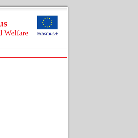
us
d Welfare