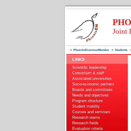
PHO
Joint
PhoenixErasmusMundus
Students
LINKS
Scientific leadership
Consortium & staff
Associated universities
Socio-economic partners
Boards and committees
Needs and objectives
Program structure
Student mobility
Courses and seminars
Research teams
Research fields
Evaluation criteria