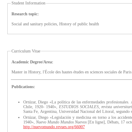
Student Information
Research topic:
Social and sanitary policies, History of public health
Curriculum Vitae
Academic Degree/Area:
Master in History, l'École des hautes études en sciences sociales de Par
Publications:
Ortúzar, Diego «La política de las enfermedades profesionales. A
Chile, 1920- 1940»,
ESTUDIOS SOCIALES, revista universitari
Santa Fe, Argentina, Universidad Nacional del Litoral, segundo 
Ortúzar, Diego «Legislación y medicina en torno a los accident
1940»,
Nuevo Mundo Mundos Nuevos
[En ligne], Débats, 17 oc
http://nuevomundo.revues.org/66007