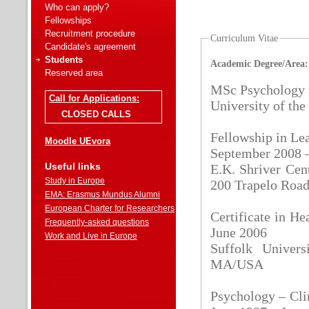
Who can apply?
Fellowships
Recruitment procedure
Curriculum Vitae
Candidate's agreement
Students
Academic Degree/Area:
Reserved area
MSc Psychology 
Call for Applications:
University of th
CLOSED CALLS
Fellowship in Le
Moodle UEvora
September 2008 
Useful links
E.K. Shriver Cen
Study in Europe
200 Trapelo Roa
EMA: Erasmus Mundus Alumni
European Charter for Researchers
Certificate in 
Frequently-asked questions
June 2006
Work and Live in Europe
Suffolk Univer
MA/USA
Psychology – Cli