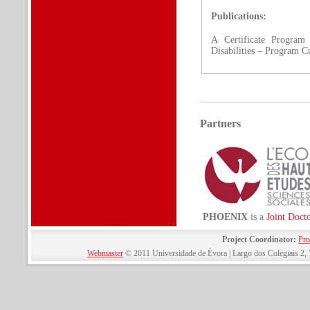
Publications:
A Certificate Program
Disabilities – Program C
Partners
PHOENIX
is a
Joint Doct
Project Coordinator:
Pro
Webmaster
© 2011 Universidade de Évora | Largo dos Colegiais 2, 