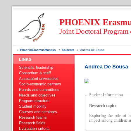
PHOENIX Erasmus
Joint Doctoral Program
PhoenixErasmusMundus
Students
Andrea De Sousa
LINKS
Andrea De Sousa
Scientific leadership
Consortium & staff
Associated universities
Socio-economic partners
Boards and committees
Student Information
Needs and objectives
Program structure
Research topic:
Student mobility
Courses and seminars
Exploring the role of h
Research teams
impact among children an
Research fields
Evaluation criteria