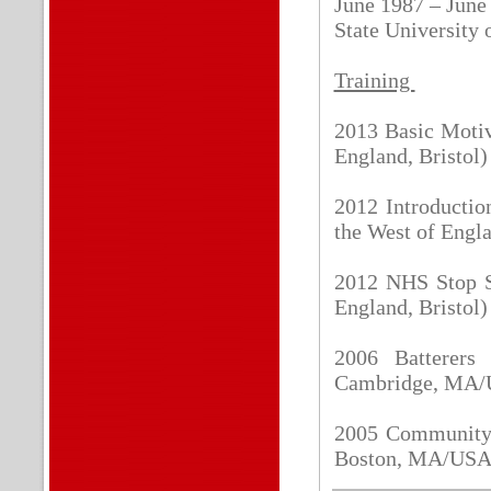
June 1987 – June
State University
Training
2013 Basic Motiv
England, Bristol)
2012 Introductio
the West of Engla
2012 NHS Stop Sm
England, Bristol)
2006 Batterers 
Cambridge, MA
2005 Community 
Boston, MA/US